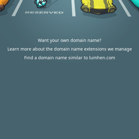
Want your own domain name?
Learn more about the domain name extensions we manage
Find a domain name similar to lumhen.com