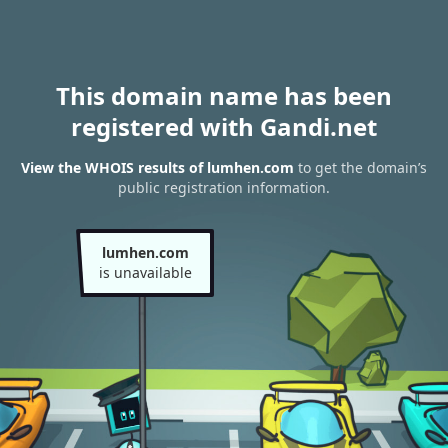
This domain name has been
registered with Gandi.net
View the WHOIS results of lumhen.com
to get the domain’s
public registration information.
lumhen.com
is unavailable